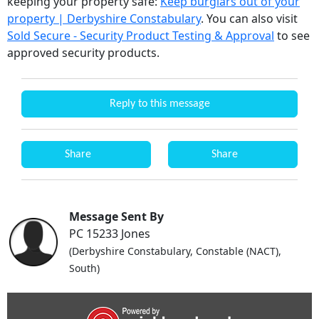
keeping your property safe:
Keep burglars out of your
property | Derbyshire Constabulary
. You can also visit
Sold Secure - Security Product Testing & Approval
to see
approved security products.
Reply to this message
Share
Share
Message Sent By
PC 15233 Jones
(Derbyshire Constabulary, Constable (NACT),
South)