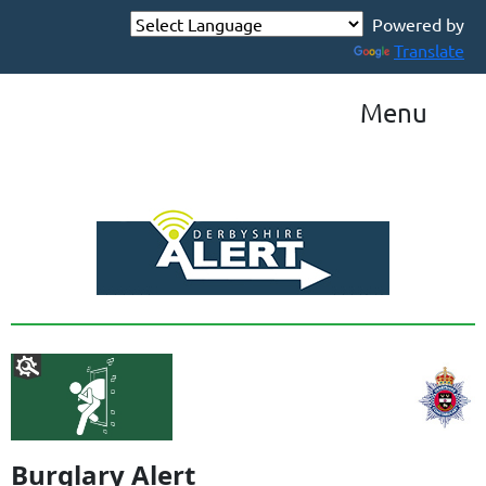
Powered by
Translate
Menu
Burglary Alert