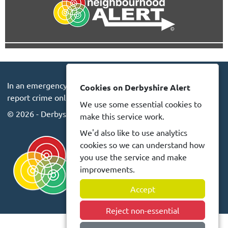
In an emergency always call 999 or visit our website to
Cookies on Derbyshire Alert
report crime online –
www.derbyshire.police.uk
We use some essential cookies to
© 2026 - Derbyshire Alert -
Privacy
Accessibility
make this service work.
We'd also like to use analytics
cookies so we can understand how
you use the service and make
improvements.
Accept
Reject non-essential