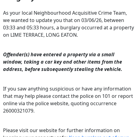
As your local Neighbourhood Acquisitive Crime Team,
we wanted to update you that on 03/06/26,
between
03:33 and 05:33
hours, a burglary occurred at a property
on LIME TERRACE, LONG EATON.
Offender(s) have entered a property via a small
window, taking a car key and other items from the
address, before subsequently stealing the vehicle.
If you saw anything suspicious or have any information
that may help please contact the police on 101 or report
online via the police website, quoting occurrence
26000321079.
Please visit our website for further information on