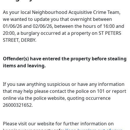
As your local Neighbourhood Acquisitive Crime Team,
we wanted to update you that overnight between
01/06/26 and 02/06/26, between the hours of 16:00 and
20:00, a burglary occurred at a property on ST PETERS
STREET, DERBY.
Offender(s) have entered the property before stealing
items and leaving.
If you saw anything suspicious or have any information
that may help please contact the police on 101 or report
online via the police website, quoting occurrence
26000321652.
Please visit our website for further information on