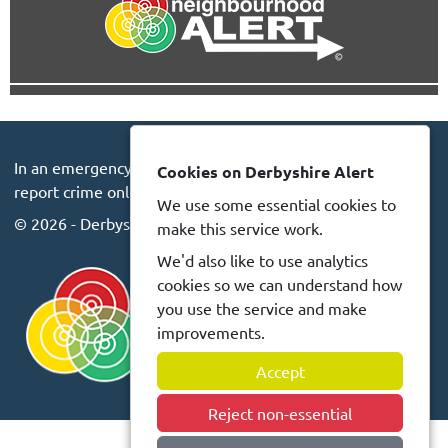
In an emergency always call 999 or visit our website to
Cookies on Derbyshire Alert
report crime online –
www.derbyshire.police.uk
We use some essential cookies to
© 2026 - Derbyshire Alert -
Privacy
Accessibility
make this service work.
We'd also like to use analytics
cookies so we can understand how
you use the service and make
improvements.
Accept
Reject non-essential