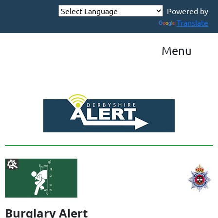
Powered by
Translate
Menu
Burglary Alert