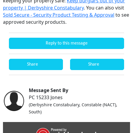
keeping your property safe:
Keep burglars out of your
property | Derbyshire Constabulary
. You can also visit
Sold Secure - Security Product Testing & Approval
to see
approved security products.
Reply to this message
Share
Share
Message Sent By
PC 15233 Jones
(Derbyshire Constabulary, Constable (NACT),
South)