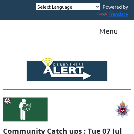
Powered by
Translate
Menu
Community Catch ups : Tue 07 Jul