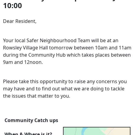
10:00
Dear Resident,
Your local Safer Neighbourhood Team will be at an
Rowsley Village Hall tomorrow between 10am and 11am
during the Community Hub which takes places between
9am and 12noon.
Please take this opportunity to raise any concerns you
may have and to find out what we are doing to tackle
the issues that matter to you.
Community Catch ups
When & Where is it?