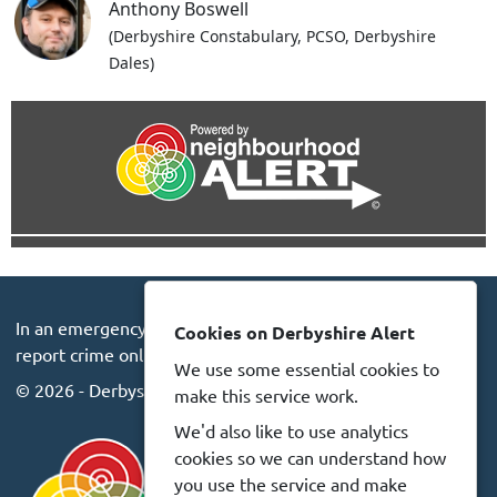
Anthony Boswell
(Derbyshire Constabulary, PCSO, Derbyshire
Dales)
In an emergency always call 999 or visit our website to
Cookies on Derbyshire Alert
report crime online –
www.derbyshire.police.uk
We use some essential cookies to
© 2026 - Derbyshire Alert -
Privacy
Accessibility
make this service work.
We'd also like to use analytics
cookies so we can understand how
you use the service and make