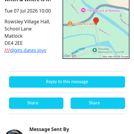
Tue 07 Jul 2026 10:00
Rowsley Village Hall,
School Lane
Matlock
DE4 2EE
///
digits.dates.joys
Reply to this message
Share
Share
Message Sent By