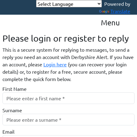
Translate
Menu
Please login or register to reply​
This is a secure system for replying to messages, to send a
reply you need an account with Derbyshire Alert. If you have
an account, please
Login here
(you can recover your login
details) or, to register for a free, secure account, please
complete the quick form below.​
First Name
Surname
Email