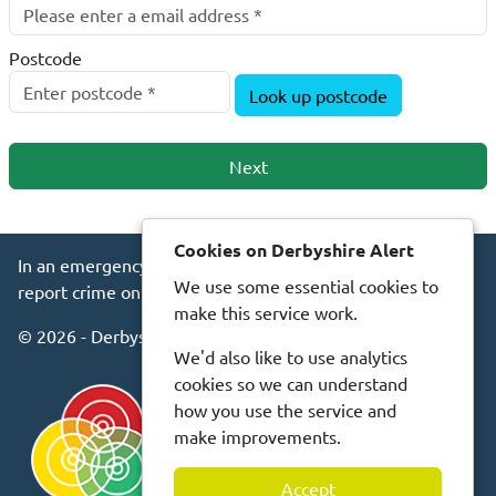
Postcode
Look up postcode
Next
Cookies on Derbyshire Alert
In an emergency always call 999 or visit our website to
We use some essential cookies to
report crime online –
www.derbyshire.police.uk
make this service work.
© 2026 - Derbyshire Alert -
Privacy
Accessibility
We'd also like to use analytics
cookies so we can understand
how you use the service and
make improvements.
Accept