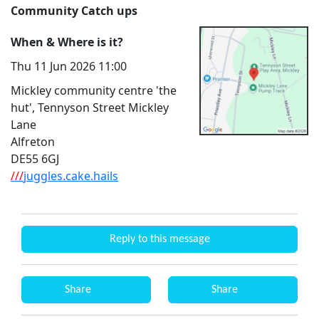
Community Catch ups
When & Where is it?
Thu 11 Jun 2026 11:00
Mickley community centre 'the
hut', Tennyson Street Mickley
Lane
Alfreton
DE55 6GJ
///
juggles.cake.hails
Reply to this message
Share
Share