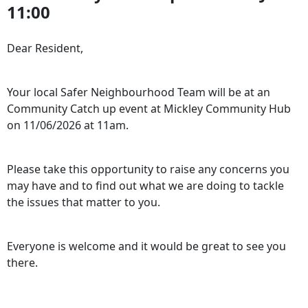
11:00
Dear Resident,
Your local Safer Neighbourhood Team will be at an
Community Catch up event at Mickley Community Hub
on 11/06/2026 at 11am.
Please take this opportunity to raise any concerns you
may have and to find out what we are doing to tackle
the issues that matter to you.
Everyone is welcome and it would be great to see you
there.