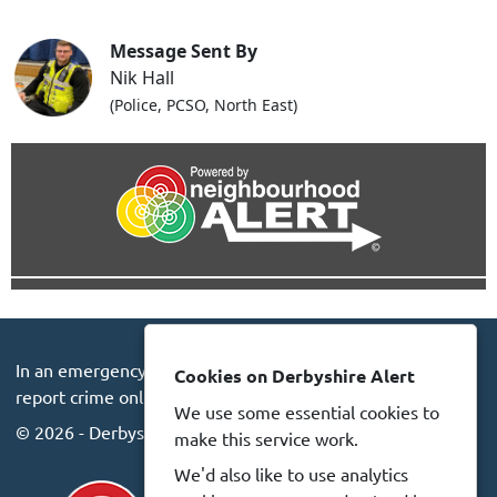
Message Sent By
Nik Hall
(Police, PCSO, North East)
In an emergency always call 999 or visit our website to
Cookies on Derbyshire Alert
report crime online –
www.derbyshire.police.uk
We use some essential cookies to
© 2026 - Derbyshire Alert -
Privacy
Accessibility
make this service work.
We'd also like to use analytics