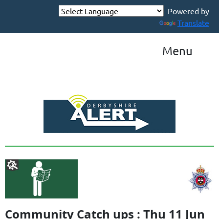
Powered by
Translate
Menu
Community Catch ups : Thu 11 Jun