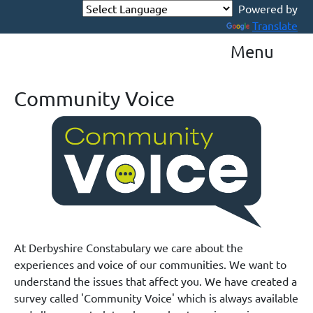
Powered by
Translate
Menu
Community Voice
At Derbyshire Constabulary we care about the
experiences and voice of our communities. We want to
understand the issues that affect you. We have created a
survey called 'Community Voice' which is always available