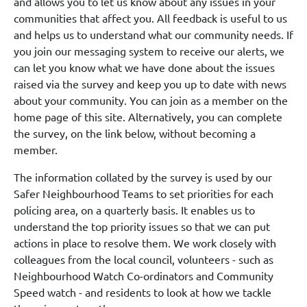
and allows you to let us know about any issues in your
communities that affect you. All feedback is useful to us
and helps us to understand what our community needs. If
you join our messaging system to receive our alerts, we
can let you know what we have done about the issues
raised via the survey and keep you up to date with news
about your community. You can join as a member on the
home page of this site. Alternatively, you can complete
the survey, on the link below, without becoming a
member.
The information collated by the survey is used by our
Safer Neighbourhood Teams to set priorities for each
policing area, on a quarterly basis. It enables us to
understand the top priority issues so that we can put
actions in place to resolve them. We work closely with
colleagues from the local council, volunteers - such as
Neighbourhood Watch Co-ordinators and Community
Speed watch - and residents to look at how we tackle