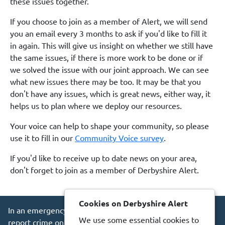
these issues together.
If you choose to join as a member of Alert, we will send
you an email every 3 months to ask if you'd like to fill it
in again. This will give us insight on whether we still have
the same issues, if there is more work to be done or if
we solved the issue with our joint approach. We can see
what new issues there may be too. It may be that you
don't have any issues, which is great news, either way, it
helps us to plan where we deploy our resources.
Your voice can help to shape your community, so please
use it to fill in our
Community Voice survey
.
If you'd like to receive up to date news on your area,
don't forget to join as a member of Derbyshire Alert.
Cookies on Derbyshire Alert
In an emergency always call 999 or visit our website to
We use some essential cookies to
report crime online –
www.derbyshire.police.uk