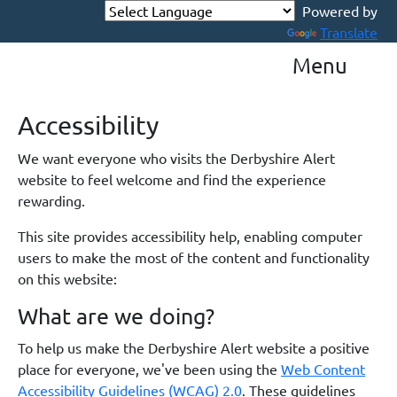
Powered by
Translate
Menu
Accessibility
We want everyone who visits the Derbyshire Alert
website to feel welcome and find the experience
rewarding.
This site provides accessibility help, enabling computer
users to make the most of the content and functionality
on this website:
What are we doing?
To help us make the Derbyshire Alert website a positive
place for everyone, we've been using the
Web Content
Accessibility Guidelines (WCAG) 2.0
. These guidelines