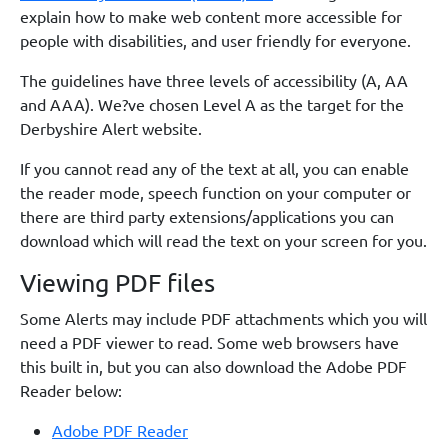
explain how to make web content more accessible for
people with disabilities, and user friendly for everyone.
The guidelines have three levels of accessibility (A, AA
and AAA). We?ve chosen Level A as the target for the
Derbyshire Alert website.
If you cannot read any of the text at all, you can enable
the reader mode, speech function on your computer or
there are third party extensions/applications you can
download which will read the text on your screen for you.
Viewing PDF files
Some Alerts may include PDF attachments which you will
need a PDF viewer to read. Some web browsers have
this built in, but you can also download the Adobe PDF
Reader below:
Adobe PDF Reader