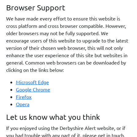
Browser Support
We have made every effort to ensure this website is
cross platform and cross browser compatible. However,
older browsers may not be fully supported. We
encourage users of this website to upgrade to the latest
version of their chosen web browser, this will not only
enhance the user experience of this site but websites in
general. Common web browsers can be downloaded by
clicking on the links below:
Microsoft Edge
Google Chrome
Firefox
Opera
Let us know what you think
If you enjoyed using the Derbyshire Alert website, or if
you had trouble with any part of it, please get in touch.