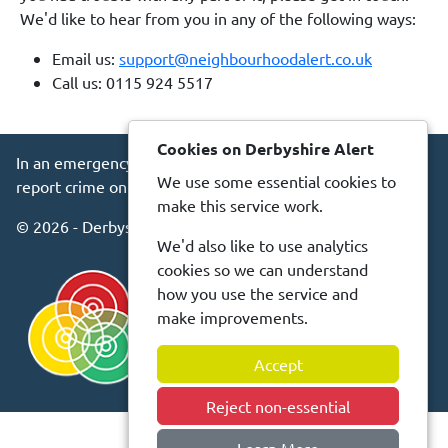
We'd like to hear from you in any of the following ways:
Email us:
support@neighbourhoodalert.co.uk
Call us: 0115 924 5517
Cookies on Derbyshire Alert
In an emergency always call 999 or visit our website to
We use some essential cookies to
report crime online –
www.derbyshire.police.uk
make this service work.
© 2026 - Derbyshire Alert -
Privacy
Accessibility
We'd also like to use analytics
cookies so we can understand
how you use the service and
make improvements.
Accept
Reject non-essential