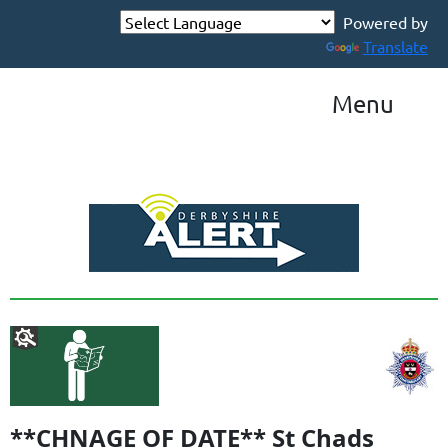
Powered by
Translate
Menu
**CHNAGE OF DATE** St Chads