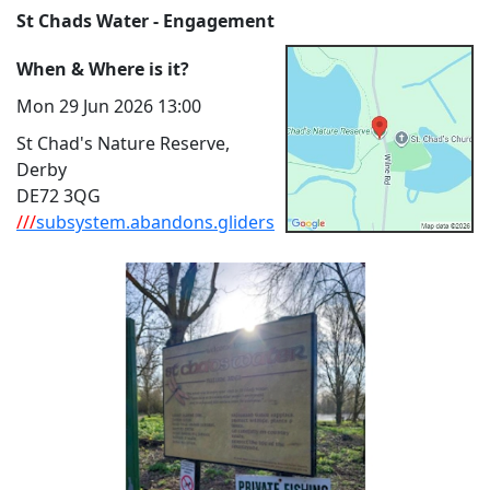
St Chads Water - Engagement
When & Where is it?
Mon 29 Jun 2026 13:00
St Chad's Nature Reserve,
Derby
DE72 3QG
///
subsystem.abandons.gliders