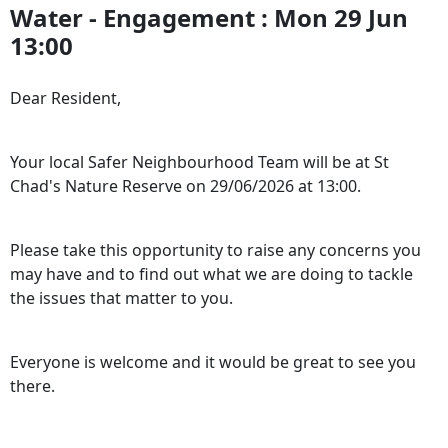
Water - Engagement : Mon 29 Jun
13:00
Dear Resident,
Your local Safer Neighbourhood Team will be at St
Chad's Nature Reserve on 29/06/2026 at 13:00.
Please take this opportunity to raise any concerns you
may have and to find out what we are doing to tackle
the issues that matter to you.
Everyone is welcome and it would be great to see you
there.