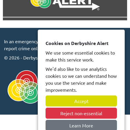
In an emergency always call 999 or visit our website to
Cookies on Derbyshire Alert
report crime online –
www.derbyshire.police.uk
We use some essential cookies to
© 2026 - Derbyshire Alert -
Privacy
Accessibility
make this service work.
We'd also like to use analytics
cookies so we can understand how
you use the service and make
improvements.
Accept
Reject non-essential
Learn More