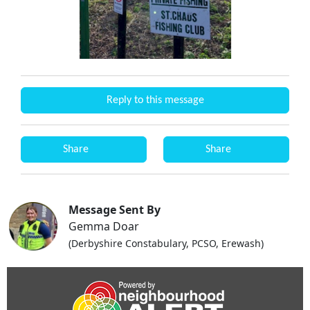
Reply to this message
Share
Share
Message Sent By
Gemma Doar
(Derbyshire Constabulary, PCSO, Erewash)