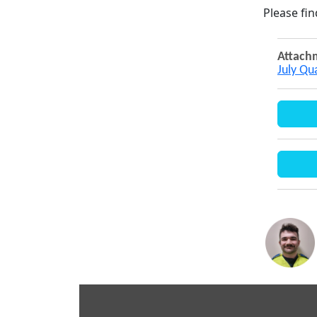
Please fi
Attach
July Qu