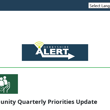
nity Quarterly Priorities Update