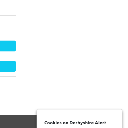
Cookies on Derbyshire Alert