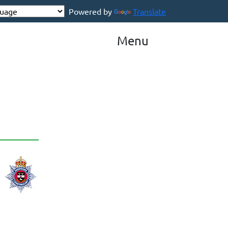
Powered by
Translate
Menu