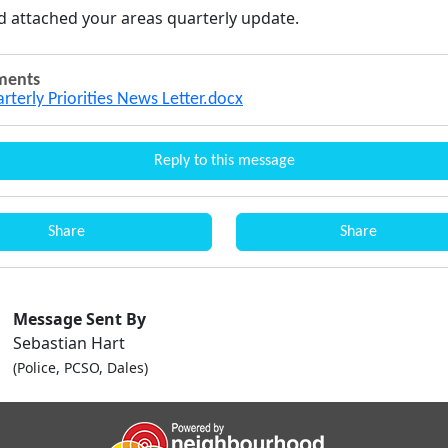
nd attached your areas quarterly update.
ments
arterly Priorities News Letter.docx
Reply to this message
Share
Share
Message Sent By
Sebastian Hart
(Police, PCSO, Dales)