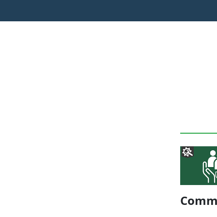
Commu