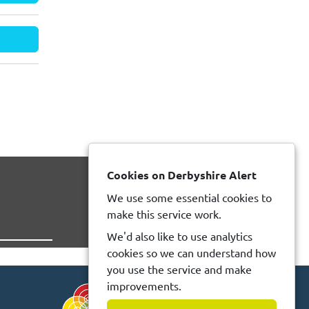
Cookies on Derbyshire Alert
We use some essential cookies to
make this service work.
We'd also like to use analytics
cookies so we can understand how
you use the service and make
improvements.