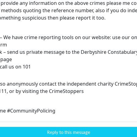
n provide any information on the above crimes please me co
 methods quoting the reference number, also if you do ind
omething suspicious then please report it too.
 – We have crime reporting tools on our website: use our on
orm
k – send us private message to the Derbyshire Constabular
 page
call us on 101
lso anonymously contact the independent charity CrimeSto
111, or by visiting the CrimeStoppers
ime #CommunityPolicing
Reply to this message