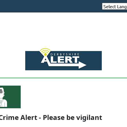
Crime Alert - Please be vigilant