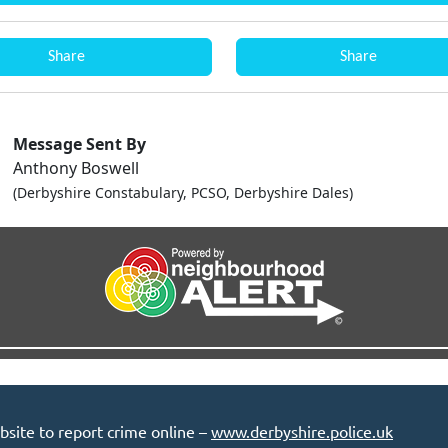
Share
Share
Message Sent By
Anthony Boswell
(Derbyshire Constabulary, PCSO, Derbyshire Dales)
bsite to report crime online –
www.derbyshire.police.uk