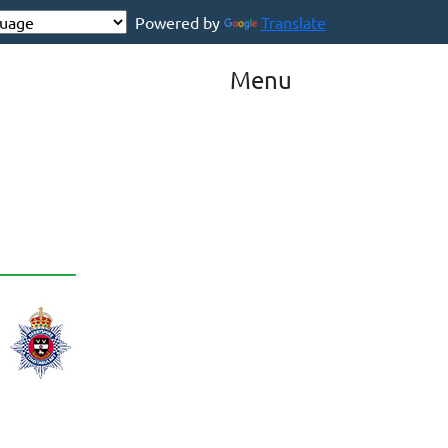
Powered by
Translate
Menu