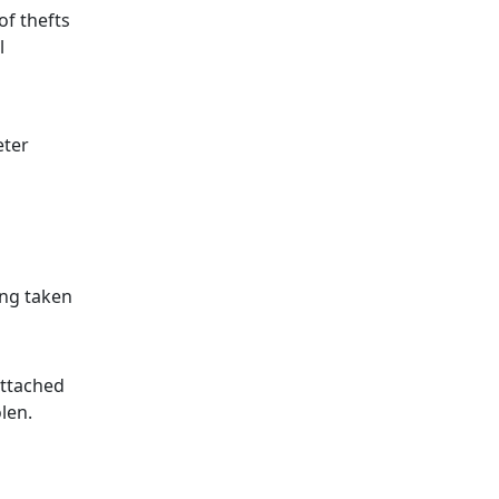
of thefts
l
eter
ing taken
attached
len.