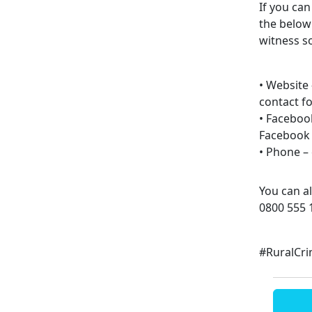
If you ca
the below
witness s
• Website
contact f
• Faceboo
Facebook
• Phone – 
You can a
0800 555 
#RuralCr