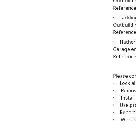
Outbuildi
Reference
• Tadding
Outbuildi
Reference
• Hathers
Garage en
Reference
Please con
• Lock al
• Remove 
• Install
• Use pro
• Report 
• Work wi