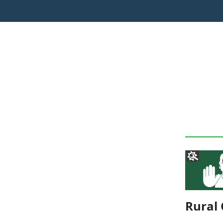
Rural 