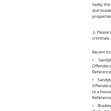
Sadly, the
and break-
propertie
⚠️ Please 
criminals.
Recent inc
• Sandyb
Offenders 
Reference
• Sandybr
Offenders
to a hous
Reference
• Bradwel