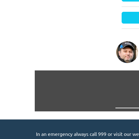
In an emergency always call 999 or visit our we