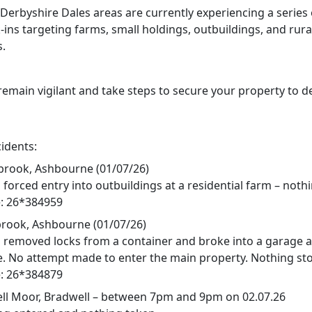
 Derbyshire Dales areas are currently experiencing a series 
ins targeting farms, small holdings, outbuildings, and rura
s.
remain vigilant and take steps to secure your property to d
idents:
rook, Ashbourne (01/07/26)
forced entry into outbuildings at a residential farm – noth
: 26*384959
ook, Ashbourne (01/07/26)
 removed locks from a container and broke into a garage 
e. No attempt made to enter the main property. Nothing sto
: 26*384879
l Moor, Bradwell – between 7pm and 9pm on 02.07.26