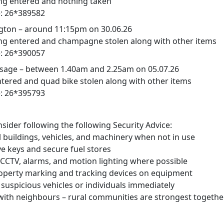
ng entered and nothing taken
: 26*389582
ton – around 11:15pm on 30.06.26
ng entered and champagne stolen along with other items
: 26*390057
age – between 1.40am and 2.25am on 05.07.26
tered and quad bike stolen along with other items
: 26*395793
sider following the following Security Advice:
l buildings, vehicles, and machinery when not in use
keys and secure fuel stores
 CCTV, alarms, and motion lighting where possible
perty marking and tracking devices on equipment
suspicious vehicles or individuals immediately
th neighbours – rural communities are strongest togethe