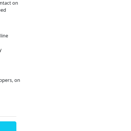
ntact on
eed
line
y
ppers, on